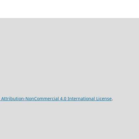
Attribution-NonCommercial 4.0 International License
.