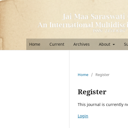
Home
Current
Archives
About
S
Home
/
Register
Register
This journal is currently n
Login