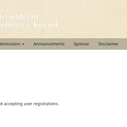
ubmissions
Announcements
Sponsor
Disclaimer
ot accepting user registrations.