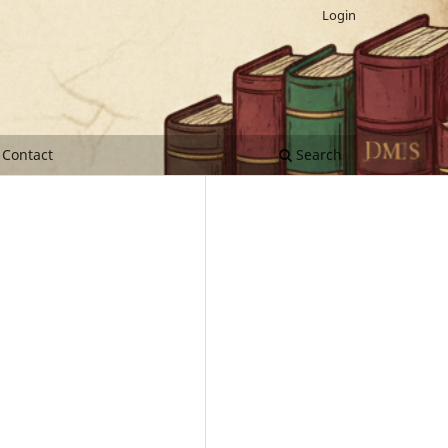
Login
Contact
Search