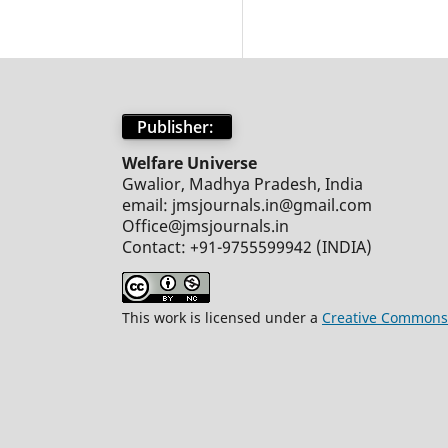
Publisher:
Welfare Universe
Gwalior, Madhya Pradesh, India
email: jmsjournals.in@gmail.com
Office@jmsjournals.in
Contact: +91-9755599942 (INDIA)
This work is licensed under a
Creative Commons 