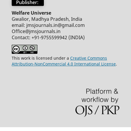
Publisher:
Welfare Universe
Gwalior, Madhya Pradesh, India
email: jmsjournals.in@gmail.com
Office@jmsjournals.in
Contact: +91-9755599942 (INDIA)
This work is licensed under a
Creative Commons
Attribution-NonCommercial 4.0 International License
.