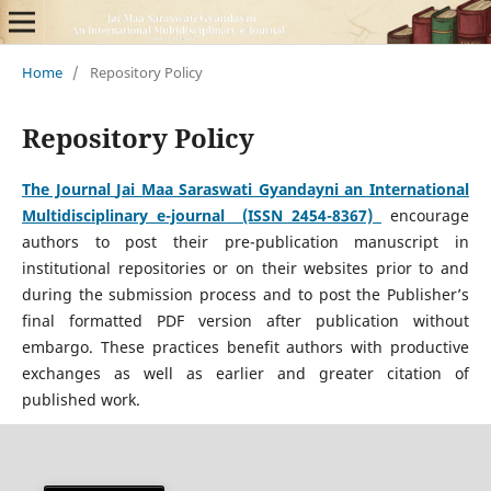
Home
/
Repository Policy
Repository Policy
The Journal
Jai Maa Saraswati Gyandayni an International
Multidisciplinary e-journal (ISSN 2454-8367)
encourage
authors to post their pre-publication manuscript in
institutional repositories or on their websites prior to and
during the submission process and to post the Publisher’s
final formatted PDF version after publication without
embargo. These practices benefit authors with productive
exchanges as well as earlier and greater citation of
published work.