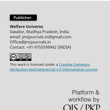
Publisher:
Welfare Universe
Gwalior, Madhya Pradesh, India
email: jmsjournals.in@gmail.com
Office@jmsjournals.in
Contact: +91-9755599942 (INDIA)
This work is licensed under a
Creative Commons
Attribution-NonCommercial 4.0 International License
.