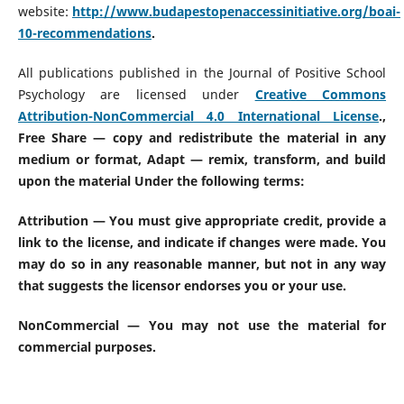
website:
http://www.budapestopenaccessinitiative.org/boai-
10-recommendations
.
All publications published in the Journal of Positive School
Psychology are licensed under
Creative Commons
Attribution-NonCommercial 4.0 International License
.
,
Free Share — copy and redistribute the material in any
medium or format, Adapt — remix, transform, and build
upon the material Under the following terms:
Attribution — You must give appropriate credit, provide a
link to the license, and indicate if changes were made. You
may do so in any reasonable manner, but not in any way
that suggests the licensor endorses you or your use.
NonCommercial — You may not use the material for
commercial purposes.