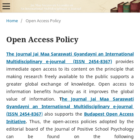
Home
/
Open Access Policy
Open Access Policy
The Journal
Jai Maa Saraswati Gyandayni an International
Multidisciplinary e-journal (ISSN 2454-8367)
provides
immediate open access to its content on the principle that
making research freely available to the public supports a
greater global exchange of knowledge. Open access to
information benefits humanity as it improves the global
value of information.
T
he Journal
Jai Maa Saraswati
Gyandayni an International Multidisciplinary e-journal
(ISSN 2454-8367
)
also supports the
Budapest Open Access
Initiative
.
Thus, the open-access policies adopted by the
editorial board of the Journal of Positive School Psychology
can be found on the following