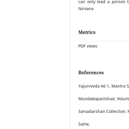
can only lead a person 
Nirvana
Metrics
PDF views
References
Yajurvveda A0 1, Mantra 5
Mundakopanishad, Volume
Sarvadarshan Collection: 
Same.