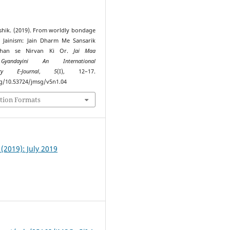
shik. (2019). From worldly bondage
n Jainism: Jain Dharm Me Sansarik
ndhan se Nirvan Ki Or.
Jai Maa
Gyandayini An International
nary E-Journal
,
5
(I), 12–17.
rg/10.53724/jmsg/v5n1.04
tion Formats
I (2019): July 2019