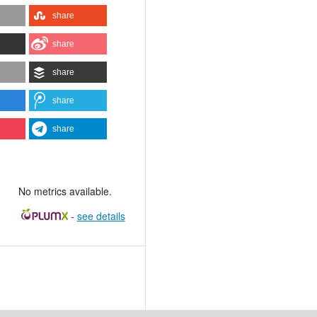
share
share
share
share
share
No metrics available.
-
see details