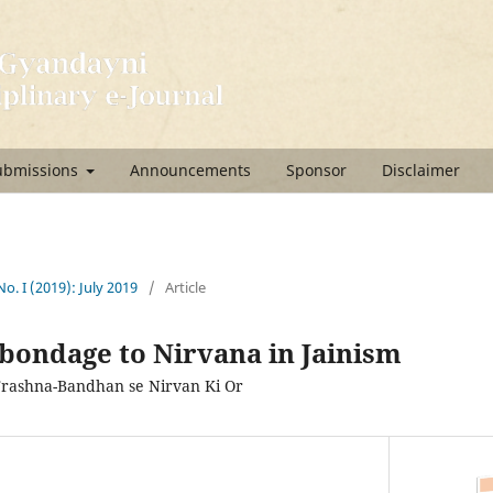
ubmissions
Announcements
Sponsor
Disclaimer
No. I (2019): July 2019
/
Article
bondage to Nirvana in Jainism
Trashna-Bandhan se Nirvan Ki Or