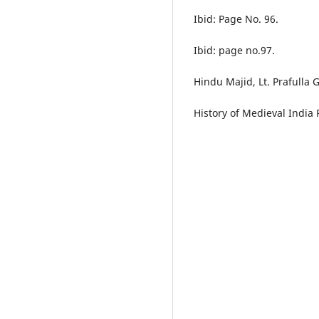
Ibid: Page No. 96.
Ibid: page no.97.
Hindu Majid, Lt. Prafulla
History of Medieval India 