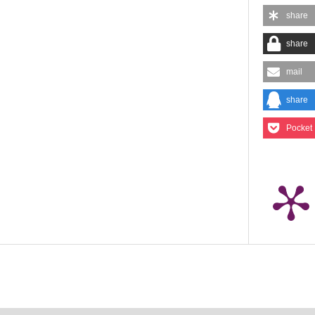
share
share
mail
share
Pocket