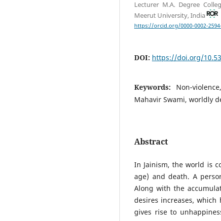
Lecturer M.A. Degree Colle
Meerut University, India
https://orcid.org/0000-0002-2594
DOI:
https://doi.org/10.
Keywords:
Non-violence
Mahavir Swami, worldly de
Abstract
In Jainism, the world is 
age) and death. A person
Along with the accumulat
desires increases, which h
gives rise to unhappines