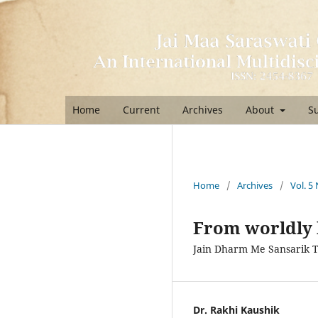
Home
Current
Archives
About
S
Home
/
Archives
/
Vol. 5 
From worldly 
Jain Dharm Me Sansarik 
Dr. Rakhi Kaushik