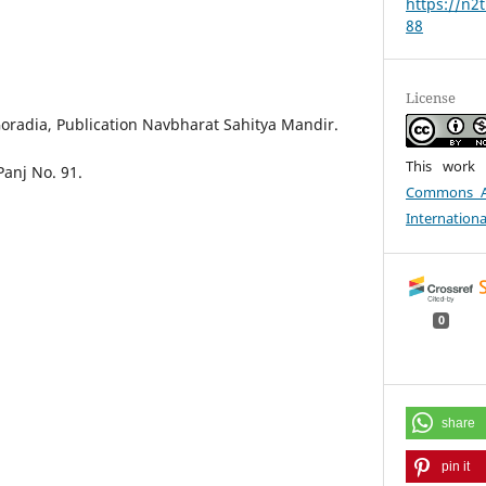
https://n2
88
License
 Goradia, Publication Navbharat Sahitya Mandir.
This work 
Panj No. 91.
Commons At
Internationa
0
share
pin it