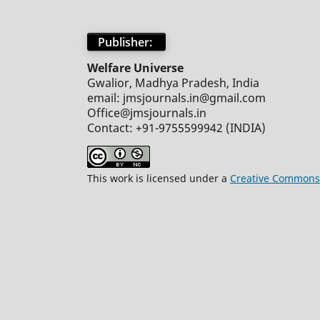
Publisher:
Welfare Universe
Gwalior, Madhya Pradesh, India
email: jmsjournals.in@gmail.com
Office@jmsjournals.in
Contact: +91-9755599942 (INDIA)
This work is licensed under a
Creative Commons 