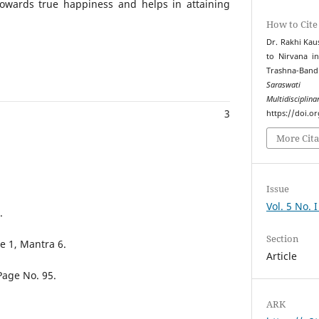
towards true happiness and helps in attaining
How to Cite
Dr. Rakhi Kau
to Nirvana i
Trashna-Ba
Saraswati 
Multidiscipli
3
https://doi.o
More Cita
Issue
Vol. 5 No. 
.
Section
 1, Mantra 6.
Article
Page No. 95.
ARK