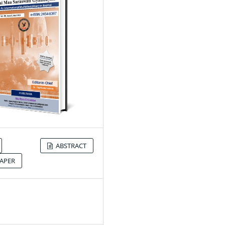
ABSTRACT
APER
9