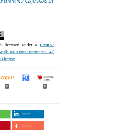
t.net/ark:/85162/JMSG.v5iI.1
is licensed under a
Creative
tribution-NonCommercial 4.0
l License
.
0
0
share
share