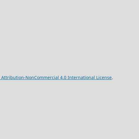
Attribution-NonCommercial 4.0 International License
.