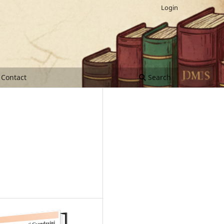
Login
Contact
Search