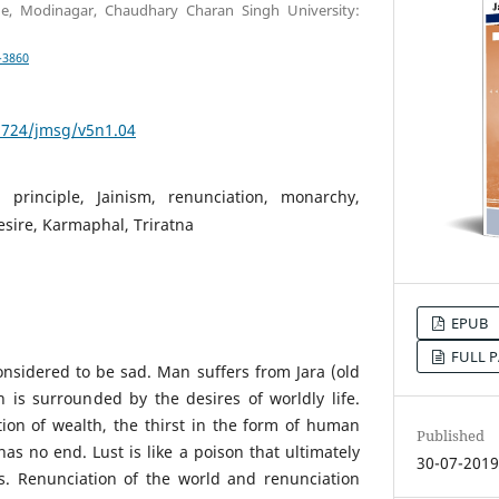
ge, Modinagar, Chaudhary Charan Singh University:
-3860
53724/jmsg/v5n1.04
, principle, Jainism, renunciation, monarchy,
sire, Karmaphal, Triratna
EPUB
FULL P
considered to be sad. Man suffers from Jara (old
 is surrounded by the desires of worldly life.
ion of wealth, the thirst in the form of human
Published
as no end. Lust is like a poison that ultimately
30-07-201
s. Renunciation of the world and renunciation