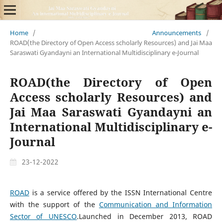
Home
/
Announcements
/
ROAD(the Directory of Open Access scholarly Resources) and Jai Maa
Saraswati Gyandayni an International Multidisciplinary e-Journal
ROAD(the Directory of Open
Access scholarly Resources) and
Jai Maa Saraswati Gyandayni an
International Multidisciplinary e-
Journal
23-12-2022
ROAD
is a service offered by the ISSN International Centre
with the support of the
Communication and Information
Sector of UNESCO
.Launched in December 2013, ROAD