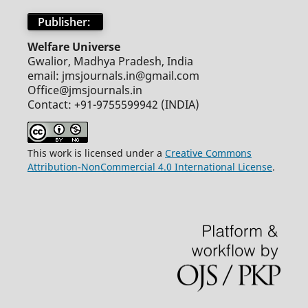
Publisher:
Welfare Universe
Gwalior, Madhya Pradesh, India
email: jmsjournals.in@gmail.com
Office@jmsjournals.in
Contact: +91-9755599942 (INDIA)
This work is licensed under a
Creative Commons
Attribution-NonCommercial 4.0 International License
.