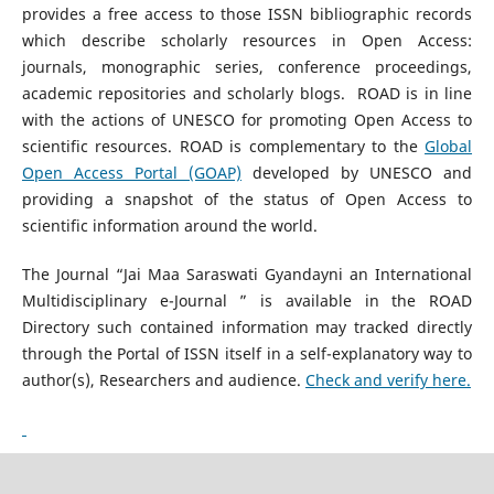
provides a free access to those ISSN bibliographic records
which describe scholarly resources in Open Access:
journals, monographic series, conference proceedings,
academic repositories and scholarly blogs. ROAD is in line
with the actions of UNESCO for promoting Open Access to
scientific resources. ROAD is complementary to the
Global
Open Access Portal (GOAP)
developed by UNESCO and
providing a snapshot of the status of Open Access to
scientific information around the world.
The Journal “Jai Maa Saraswati Gyandayni an International
Multidisciplinary e-Journal ” is available in the ROAD
Directory such contained information may tracked directly
through the Portal of ISSN itself in a self-explanatory way to
author(s), Researchers and audience.
Check and verify here.