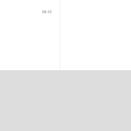
04-10