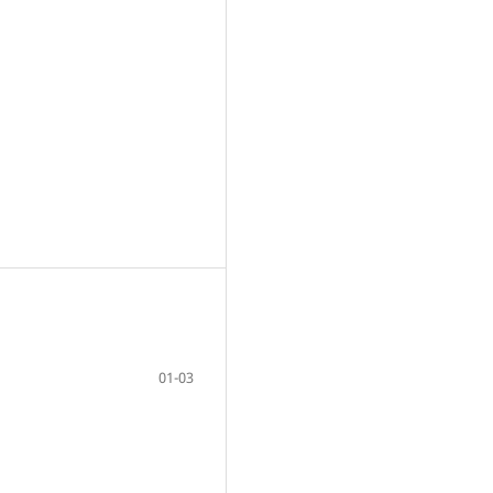
01-03