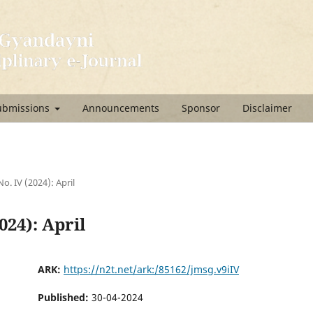
ubmissions
Announcements
Sponsor
Disclaimer
No. IV (2024): April
2024): April
ARK:
https://n2t.net/ark:/85162/jmsg.v9iIV
Published:
30-04-2024