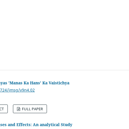
yas 'Manas Ka Hans' Ka Vaistichya
53724/jmsg/v9n4.02
CT
FULL PAPER
ses and Effects: An analytical Study