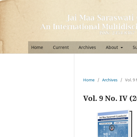
Home
Current
Archives
About
S
Home
/
Archives
/
Vol. 9 
Vol. 9 No. IV (