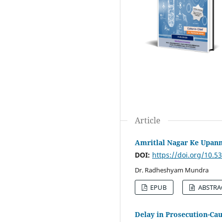
Article
Amritlal Nagar Ke Upann
DOI:
https://doi.org/10.
Dr. Radheshyam Mundra
EPUB
ABSTRA
Delay in Prosecution-Cau