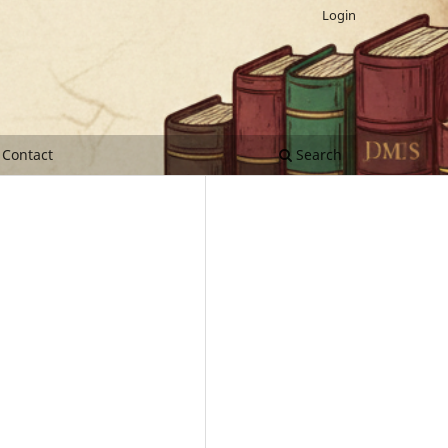
Login
Contact
Search