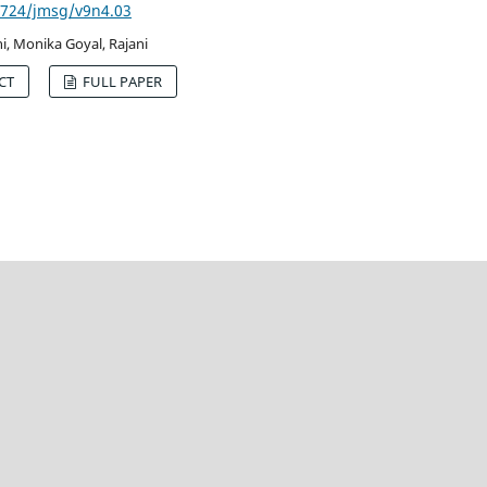
53724/jmsg/v9n4.03
i, Monika Goyal, Rajani
CT
FULL PAPER