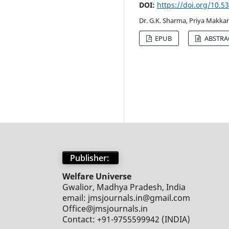
DOI:
https://doi.org/10.
Dr. G.K. Sharma, Priya Makkan
EPUB
ABSTRA
Publisher:
Welfare Universe
Gwalior, Madhya Pradesh, India
email: jmsjournals.in@gmail.com
Office@jmsjournals.in
Contact: +91-9755599942 (INDIA)