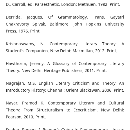
D., Carroll, ed. Paraesthetic. London: Methuen, 1982. Print.
Derrida, Jacques. Of Grammatology. Trans. Gayatri
Chakravorty Spivak. Baltimore: John Hopkins University
Press, 1976. Print.
Krishnaswamy, N. Contemporary Literary Theory: A
Student’s Companion. New Delhi: Macmillan, 2012. Print.
Hawthorm, Jeremy. A Glossary of Contemporary Literary
Theory. New Delhi: Heritage Publishers, 2011. Print.
Nagrajan, M.S. English Literary Criticism and Theory: An
Introductory History: Chennai: Orient Blackswan, 2006. Print.
Nayar, Pramod K. Contemporary Literary and Cultural
Theory: From Structuralism to Ecocriticism. New Delhi:
Pearson, 2010. Print.
Selden, Raman. A Reader’s Guide to Contemporary Literary