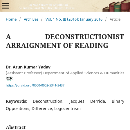
Home
/
Archives
/
Vol. 1 No. III (2016): January 2016
/
Article
A DECONSTRUCTIONIST
ARRAIGNMENT OF READING
Dr. Arun Kumar Yadav
(Assistant Professor) Department of Applied Sciences & Humanities
https://orcid.org/0000-0002-5341-3437
Keywords:
Deconstruction, Jacques Derrida, Binary
Oppositions, Difference, Logocentrism
Abstract