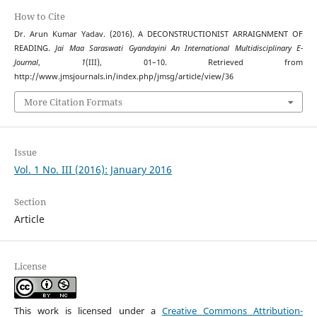
How to Cite
Dr. Arun Kumar Yadav. (2016). A DECONSTRUCTIONIST ARRAIGNMENT OF
READING.
Jai Maa Saraswati Gyandayini An International Multidisciplinary E-
Journal
,
1
(III), 01–10. Retrieved from
http://www.jmsjournals.in/index.php/jmsg/article/view/36
More Citation Formats
Issue
Vol. 1 No. III (2016): January 2016
Section
Article
License
This work is licensed under a
Creative Commons Attribution-