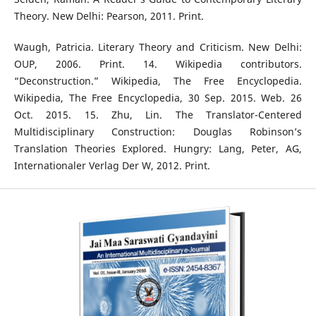
Theory. New Delhi: Pearson, 2011. Print.
Waugh, Patricia. Literary Theory and Criticism. New Delhi:
OUP, 2006. Print. 14. Wikipedia contributors.
“Deconstruction.” Wikipedia, The Free Encyclopedia.
Wikipedia, The Free Encyclopedia, 30 Sep. 2015. Web. 26
Oct. 2015. 15. Zhu, Lin. The Translator-Centered
Multidisciplinary Construction: Douglas Robinson’s
Translation Theories Explored. Hungry: Lang, Peter, AG,
Internationaler Verlag Der W, 2012. Print.