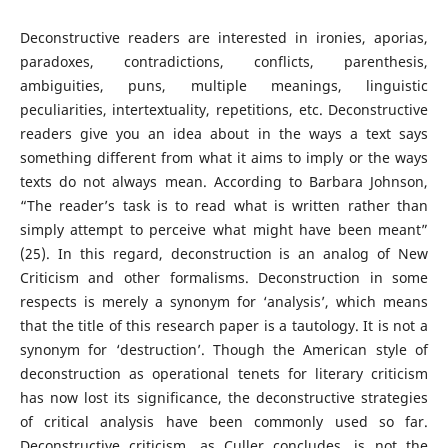
Deconstructive readers are interested in ironies, aporias,
paradoxes, contradictions, conflicts, parenthesis,
ambiguities, puns, multiple meanings, linguistic
peculiarities, intertextuality, repetitions, etc. Deconstructive
readers give you an idea about in the ways a text says
something different from what it aims to imply or the ways
texts do not always mean. According to Barbara Johnson,
“The reader’s task is to read what is written rather than
simply attempt to perceive what might have been meant”
(25). In this regard, deconstruction is an analog of New
Criticism and other formalisms. Deconstruction in some
respects is merely a synonym for ‘analysis’, which means
that the title of this research paper is a tautology. It is not a
synonym for ‘destruction’. Though the American style of
deconstruction as operational tenets for literary criticism
has now lost its significance, the deconstructive strategies
of critical analysis have been commonly used so far.
Deconstructive criticism, as Culler concludes, is not the