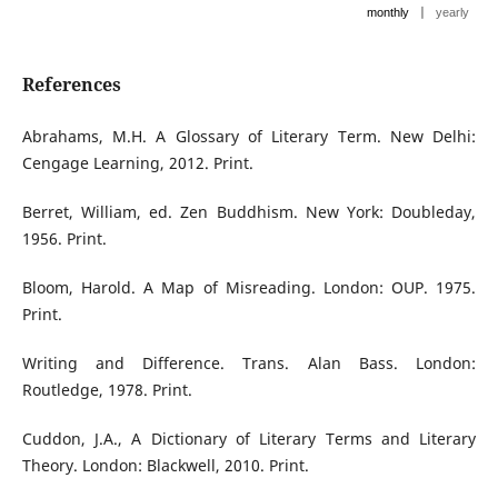
|
monthly
yearly
References
Abrahams, M.H. A Glossary of Literary Term. New Delhi:
Cengage Learning, 2012. Print.
Berret, William, ed. Zen Buddhism. New York: Doubleday,
1956. Print.
Bloom, Harold. A Map of Misreading. London: OUP. 1975.
Print.
Writing and Difference. Trans. Alan Bass. London:
Routledge, 1978. Print.
Cuddon, J.A., A Dictionary of Literary Terms and Literary
Theory. London: Blackwell, 2010. Print.