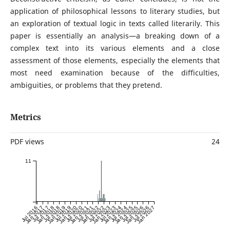
application of philosophical lessons to literary studies, but
an exploration of textual logic in texts called literarily. This
paper is essentially an analysis—a breaking down of a
complex text into its various elements and a close
assessment of those elements, especially the elements that
most need examination because of the difficulties,
ambiguities, or problems that they pretend.
Metrics
PDF views
24
11
Jul 2016
Jan 2017
Jul 2017
Jan 2018
Jul 2018
Jan 2019
Jul 2019
Jan 2020
Jul 2020
Jan 2021
Jul 2021
Jan 2022
Jul 2022
Jan 2023
Jul 2023
Jan 2024
Jul 2024
Jan 2025
Jul 2025
Jan 2026
Jul 2026
Jan 2027