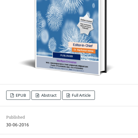
EPUB
Abstract
Full Article
Published
30-06-2016