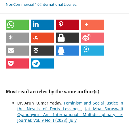
NonCommercial 4.0 International License
.
Most read articles by the same author(s)
Dr. Arun Kumar Yadav,
Feminism and Social Justice in
the Novels of Doris Lessing
,
Jai Maa Saraswati
Gyandayini An International Multidisciplinary e-
Journal: Vol. 9 No. I (2023): July