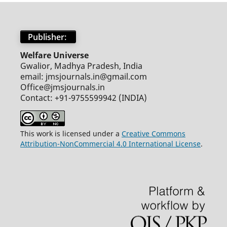
Publisher:
Welfare Universe
Gwalior, Madhya Pradesh, India
email: jmsjournals.in@gmail.com
Office@jmsjournals.in
Contact: +91-9755599942 (INDIA)
This work is licensed under a
Creative Commons
Attribution-NonCommercial 4.0 International License
.