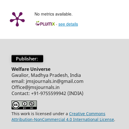
No metrics available.
-
see details
Publisher:
Welfare Universe
Gwalior, Madhya Pradesh, India
email: jmsjournals.in@gmail.com
Office@jmsjournals.in
Contact: +91-9755599942 (INDIA)
This work is licensed under a
Creative Commons
Attribution-NonCommercial 4.0 International License
.