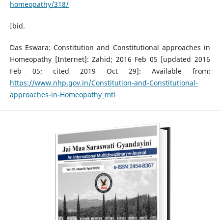
homeopathy/318/
Ibid.
Das Eswara: Constitution and Constitutional approaches in
Homeopathy [Internet]: Zahid; 2016 Feb 05 [updated 2016
Feb 05; cited 2019 Oct 29]: Available from:
https://www.nhp.gov.in/Constitution-and-Constitutional-
approaches-in-Homeopathy_mtl