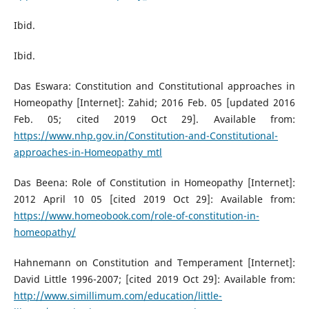
Ibid.
Ibid.
Das Eswara: Constitution and Constitutional approaches in
Homeopathy [Internet]: Zahid; 2016 Feb. 05 [updated 2016
Feb. 05; cited 2019 Oct 29]. Available from:
https://www.nhp.gov.in/Constitution-and-Constitutional-
approaches-in-Homeopathy_mtl
Das Beena: Role of Constitution in Homeopathy [Internet]:
2012 April 10 05 [cited 2019 Oct 29]: Available from:
https://www.homeobook.com/role-of-constitution-in-
homeopathy/
Hahnemann on Constitution and Temperament [Internet]:
David Little 1996-2007; [cited 2019 Oct 29]: Available from:
http://www.simillimum.com/education/little-