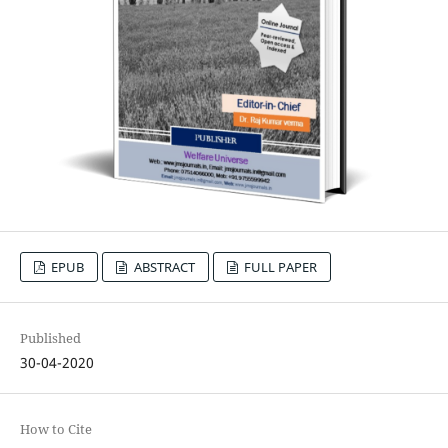
EPUB
ABSTRACT
FULL PAPER
Published
30-04-2020
How to Cite