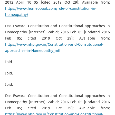
2012 April 10 05 [cited 2019 Oct 29]: Available from:
https://www.homeobook.com/role-of-constitution-in-
homeopathy/
Das Eswara: Constitution and Constitutional approaches in
Homeopathy [Internet]: Zahid; 2016 Feb 05 [updated 2016
Feb 05; cited 2019 Oct 29]: Available from:
https://www.nhp.gov.in/Constitution-and-Constitutional-
approaches-in-Homeopathy_mtl
Ibid.
Ibid.
Ibid.
Das Eswara: Constitution and Constitutional approaches in
Homeopathy [Internet]: Zahid; 2016 Feb 05 [updated 2016
Feb 05; cited 2019 Oct 29]: Available from:
https://www.nhp.gov.in/Constitution-and-Constitutional-