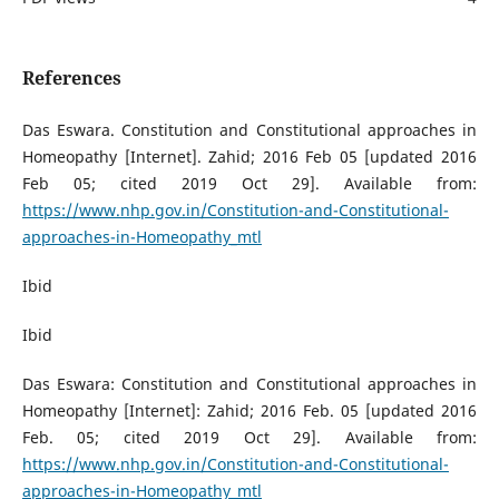
References
Das Eswara. Constitution and Constitutional approaches in
Homeopathy [Internet]. Zahid; 2016 Feb 05 [updated 2016
Feb 05; cited 2019 Oct 29]. Available from:
https://www.nhp.gov.in/Constitution-and-Constitutional-
approaches-in-Homeopathy_mtl
Ibid
Ibid
Das Eswara: Constitution and Constitutional approaches in
Homeopathy [Internet]: Zahid; 2016 Feb. 05 [updated 2016
Feb. 05; cited 2019 Oct 29]. Available from:
https://www.nhp.gov.in/Constitution-and-Constitutional-
approaches-in-Homeopathy_mtl