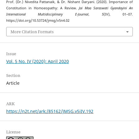
Prof. (Dr.) Nivedita Pattanaik, & Dr. Nishant Daryani. (2020). Importance of
Constitution in Homoeopathy: A Review.
Jai Maa Saraswati Gyandayini An
International Multidisciplinary E-Journal
,
5
(IV), 01–07.
https://doi.org/10.53724/jmsg/v5n4.02
More Citation Formats
Issue
Vol. 5 No. IV (2020): April 2020
Section
Article
ARK
https://n2t.net/ark:/85162/JMSG.v5iIV.192
License