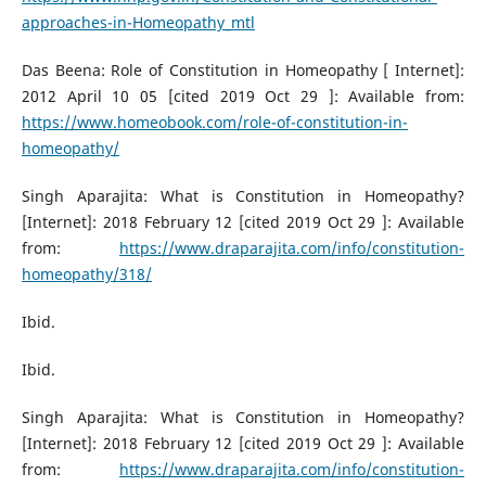
approaches-in-Homeopathy_mtl
Das Beena: Role of Constitution in Homeopathy [ Internet]:
2012 April 10 05 [cited 2019 Oct 29 ]: Available from:
https://www.homeobook.com/role-of-constitution-in-
homeopathy/
Singh Aparajita: What is Constitution in Homeopathy?
[Internet]: 2018 February 12 [cited 2019 Oct 29 ]: Available
from:
https://www.draparajita.com/info/constitution-
homeopathy/318/
Ibid.
Ibid.
Singh Aparajita: What is Constitution in Homeopathy?
[Internet]: 2018 February 12 [cited 2019 Oct 29 ]: Available
from:
https://www.draparajita.com/info/constitution-