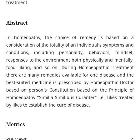
treatment
Abstract
In homeopathy, the choice of remedy is based on a
consideration of the totality of an individual’s symptoms and
conditions, including personality, behaviors, mindset,
responses to the environment both physically and mentally,
food liking, and so on. During Homoeopathic Treatment
there are many remedies available for one disease and the
best-suited medicine is prescribed by Homeopathic Doctor
based on person’s Constitution based on the Principle of
Homoeopathy “Similia Similibus Curanter” i.e. Likes treated
by likes to establish the cure of disease.
Metrics
PDF views
4