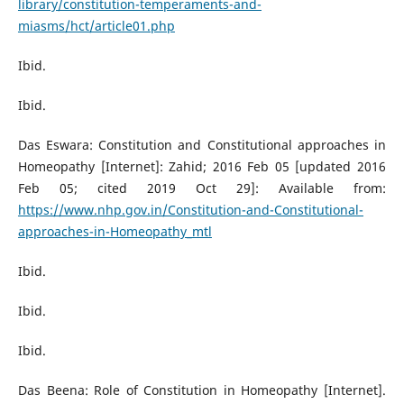
library/constitution-temperaments-and-
miasms/hct/article01.php
Ibid.
Ibid.
Das Eswara: Constitution and Constitutional approaches in
Homeopathy [Internet]: Zahid; 2016 Feb 05 [updated 2016
Feb 05; cited 2019 Oct 29]: Available from:
https://www.nhp.gov.in/Constitution-and-Constitutional-
approaches-in-Homeopathy_mtl
Ibid.
Ibid.
Ibid.
Das Beena: Role of Constitution in Homeopathy [Internet].