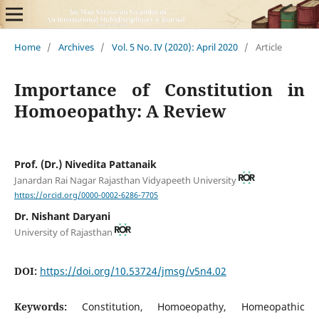
Home
/
Archives
/
Vol. 5 No. IV (2020): April 2020
/
Article
Importance of Constitution in
Homoeopathy: A Review
Prof. (Dr.) Nivedita Pattanaik
Janardan Rai Nagar Rajasthan Vidyapeeth University
https://orcid.org/0000-0002-6286-7705
Dr. Nishant Daryani
University of Rajasthan
DOI:
https://doi.org/10.53724/jmsg/v5n4.02
Keywords:
Constitution, Homoeopathy, Homeopathic