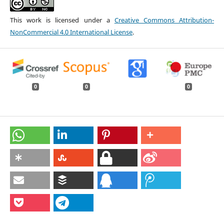
This work is licensed under a
Creative Commons Attribution-
NonCommercial 4.0 International License
.
0
0
0