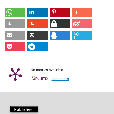
No metrics available.
-
see details
Publisher: