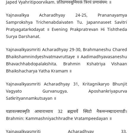
Japed Vyahritipoorvikam. प्रतिप्रणवसुमियक्तं त्रिरयं प्रणासंयमः ॥
Yajnavalkya Acharadhyay 24-25, Prananayamya
Samprokshya Trichenabdaivaten Tu. Japannaseet Savitri
Pratyagatarkodayat ॥ Evening Prakpratrevan Hi Tishtheda
Surya Darshanat.
Yajnavalkyasmriti Acharadhyay 29-30, Brahmaneshu Chared
Bhaikshamnindyeshvatmavruttaye ॥ Aadimadhyavasaneshu
Bhavachhabdopalakshita. Brahmin Kshatriya Vishaan
Bhaikshacharya Yatha Kramam ॥
Yajnavalkyasmriti Acharadhyay 31, Kritagnikaryo Bhunjit
Vagyato Gurvanugya. Aposhankriyapurva
Satkrityannamkutsayan ॥
यज्ञावल्क्यास्मृति आचाराध्याय 32 ब्रह्मचर्ये स्थिटो नैकमन्नम्द्यादनापडी।
Brahmin: Kammashniyachhradhe Vratampeedayan ॥
Yajnavalkyasmriti Acharadhyay 33,