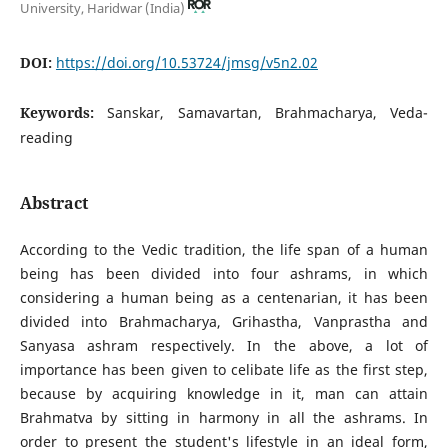
University, Haridwar (India)
DOI:
https://doi.org/10.53724/jmsg/v5n2.02
Keywords:
Sanskar, Samavartan, Brahmacharya, Veda-
reading
Abstract
According to the Vedic tradition, the life span of a human
being has been divided into four ashrams, in which
considering a human being as a centenarian, it has been
divided into Brahmacharya, Grihastha, Vanprastha and
Sanyasa ashram respectively. In the above, a lot of
importance has been given to celibate life as the first step,
because by acquiring knowledge in it, man can attain
Brahmatva by sitting in harmony in all the ashrams. In
order to present the student's lifestyle in an ideal form,