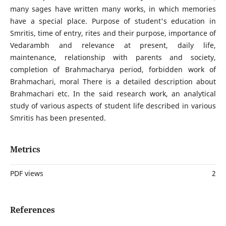
many sages have written many works, in which memories
have a special place. Purpose of student's education in
Smritis, time of entry, rites and their purpose, importance of
Vedarambh and relevance at present, daily life,
maintenance, relationship with parents and society,
completion of Brahmacharya period, forbidden work of
Brahmachari, moral There is a detailed description about
Brahmachari etc. In the said research work, an analytical
study of various aspects of student life described in various
Smritis has been presented.
Metrics
PDF views
2
References