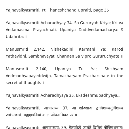
Yajnavalkyasmriti, Pt. Thaneshchand Upraiti, page 35
Yajnavalkyasmriti Acharadhyay 34, Sa Gururyah Kriya: Kritva
Vedamasmai Prayachhati. Upaniya Daddvedamacharya: S
Udahrita: ॥
Manusmriti 2.142, Nishekadini Karmani Ya: Karoti
Yathavidhi. Sambhavayati Channen Sa Vipro Gururuchyate ॥
Manusmriti 2.140, Upaniya Tu Ya: Shishyam
Vedmadhyapayeddwijh. Tamacharyam Prachakshate in the
secret of thoughts ॥
Yajnavalkyasmriti Acharadhyaya 35, Ekadeshmupadhyaya….
Yajnavalkyasmriti, आचाराध्यः 37, आ शोदशादा द्वाविंशच्चतुर्विंशच्च
vatsarat. ब्रह्मक्षत्रविषां काल ओपनायिकः परः॥
Yajnavalkyasmriti, आचाराध्यय: 39, मैतुर्यादग्रे जायंते द्वितियं मौंजिबंधनात्।