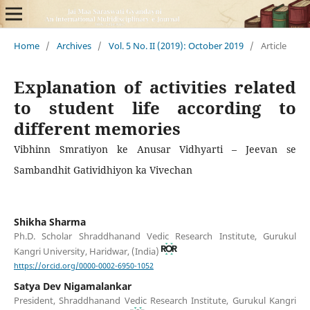
Home
/
Archives
/
Vol. 5 No. II (2019): October 2019
/
Article
Explanation of activities related
to student life according to
different memories
Vibhinn Smratiyon ke Anusar Vidhyarti – Jeevan se
Sambandhit Gatividhiyon ka Vivechan
Shikha Sharma
Ph.D. Scholar Shraddhanand Vedic Research Institute, Gurukul
Kangri University, Haridwar, (India)
https://orcid.org/0000-0002-6950-1052
Satya Dev Nigamalankar
President, Shraddhanand Vedic Research Institute, Gurukul Kangri