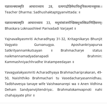
यज्ञावल्क्यास्मृति आचाराध्याय 28, ग्रत्यगाद्रोहिमेधाविशुचिकल्यानसुयकः।
Teacher Dharma: Sadhushaktaptgyanvittada: ॥
यज्ञावल्क्यास्मृति आचाराध्याय 33, मधुमांसांजनोच्छिष्ठशुक्तस्त्रिप्राणिहिंसनम्।
Bhaskara Loknaashleel Parivadadi Varjayet ॥
Yajnavalkyasmriti Acharadhyay 31-32, Kritagnikaryo Bhunjit
Vagyato Gurvanugya. Aposhankriyapurva
Satkrityannamkutsayan ॥ Brahmacharye status
naikmannamadyadanapadi Brahmin:
Kammashniyachhradhe Vratampeedayan ॥
Yavagyalakyasmriti Acharadhyaya Brahmachariprakaran, 49-
50, Naishthiko Brahmachari tu Vasedacharyasannidhau.
Tadbhavesya tanaye wife Vaishwanarepi wa ॥ Anen Vidhina
Deham Sandyanvijitendriya:. Brahmalokamvapnoti nahi
chahajayate phir ॥