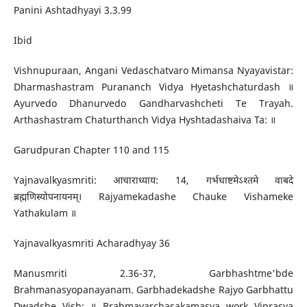
Panini Ashtadhyayi 3.3.99
Ibid
Vishnupuraan, Angani Vedaschatvaro Mimansa Nyayavistar:
Dharmashastram Purananch Vidya Hyetashchaturdash ॥
Ayurvedo Dhanurvedo Gandharvashcheti Te Trayah.
Arthashastram Chaturthanch Vidya Hyshtadashaiva Ta: ॥
Garudpuran Chapter 110 and 115
Yajnavalkyasmriti: आचाराध्याय: 14, गर्भधाष्टमेऽश्तमे वाबदे
ब्रह्मणिस्योपनायनम्। Rajyamekadashe Chauke Vishameke
Yathakulam ॥
Yajnavalkyasmriti Acharadhyay 36
Manusmriti 2.36-37, Garbhashtme'bde
Brahmanasyopanayanam. Garbhadekadshe Rajyo Garbhattu
Dwadshe Vish: ॥ Brahmavarchasakamasya work Viprasya