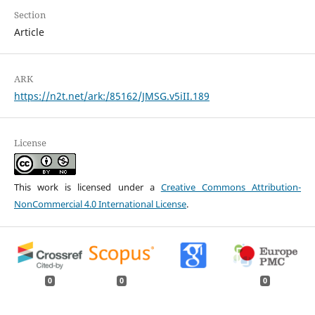
Section
Article
ARK
https://n2t.net/ark:/85162/JMSG.v5iII.189
License
This work is licensed under a
Creative Commons Attribution-
NonCommercial 4.0 International License
.
0
0
0