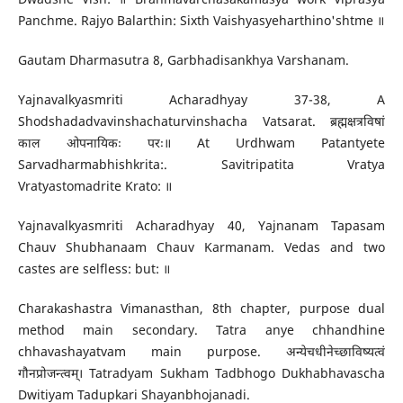
Panchme. Rajyo Balarthin: Sixth Vaishyasyeharthino'shtme ॥
Gautam Dharmasutra 8, Garbhadisankhya Varshanam.
Yajnavalkyasmriti Acharadhyay 37-38, A
Shodshadadvavinshachaturvinshacha Vatsarat. ब्रह्मक्षत्रविषां
काल ओपनायिकः परः॥ At Urdhwam Patantyete
Sarvadharmabhishkrita:. Savitripatita Vratya
Vratyastomadrite Krato: ॥
Yajnavalkyasmriti Acharadhyay 40, Yajnanam Tapasam
Chauv Shubhanaam Chauv Karmanam. Vedas and two
castes are selfless: but: ॥
Charakashastra Vimanasthan, 8th chapter, purpose dual
method main secondary. Tatra anye chhandhine
chhavashayatvam main purpose. अन्येचधीनेच्छाविष्यत्वं
गौनप्रोजन्त्वम्। Tatradyam Sukham Tadbhogo Dukhabhavascha
Dwitiyam Tadupkari Shayanbhojanadi.