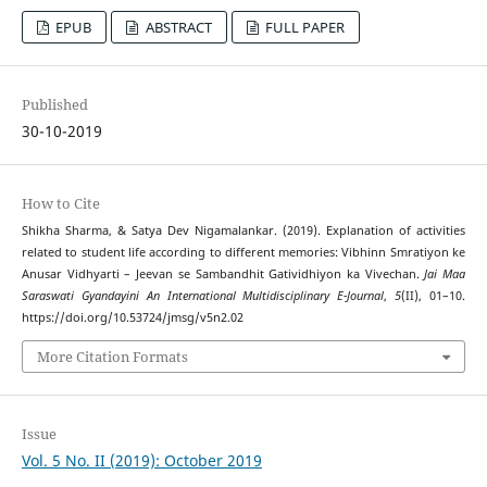
EPUB
ABSTRACT
FULL PAPER
Published
30-10-2019
How to Cite
Shikha Sharma, & Satya Dev Nigamalankar. (2019). Explanation of activities
related to student life according to different memories: Vibhinn Smratiyon ke
Anusar Vidhyarti – Jeevan se Sambandhit Gatividhiyon ka Vivechan.
Jai Maa
Saraswati Gyandayini An International Multidisciplinary E-Journal
,
5
(II), 01–10.
https://doi.org/10.53724/jmsg/v5n2.02
More Citation Formats
Issue
Vol. 5 No. II (2019): October 2019