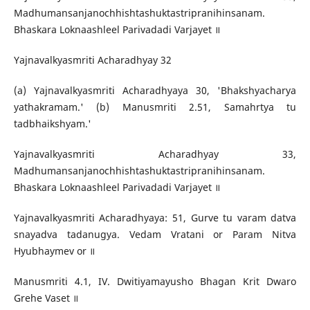
Madhumansanjanochhishtashuktastripranihinsanam.
Bhaskara Loknaashleel Parivadadi Varjayet ॥
Yajnavalkyasmriti Acharadhyay 32
(a) Yajnavalkyasmriti Acharadhyaya 30, 'Bhakshyacharya
yathakramam.' (b) Manusmriti 2.51, Samahrtya tu
tadbhaikshyam.'
Yajnavalkyasmriti Acharadhyay 33,
Madhumansanjanochhishtashuktastripranihinsanam.
Bhaskara Loknaashleel Parivadadi Varjayet ॥
Yajnavalkyasmriti Acharadhyaya: 51, Gurve tu varam datva
snayadva tadanugya. Vedam Vratani or Param Nitva
Hyubhaymev or ॥
Manusmriti 4.1, IV. Dwitiyamayusho Bhagan Krit Dwaro
Grehe Vaset ॥