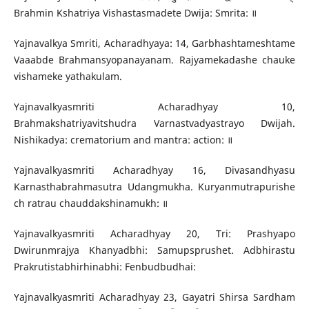
Brahmin Kshatriya Vishastasmadete Dwija: Smrita: ॥
Yajnavalkya Smriti, Acharadhyaya: 14, Garbhashtameshtame
Vaaabde Brahmansyopanayanam. Rajyamekadashe chauke
vishameke yathakulam.
Yajnavalkyasmriti Acharadhyay 10,
Brahmakshatriyavitshudra Varnastvadyastrayo Dwijah.
Nishikadya: crematorium and mantra: action: ॥
Yajnavalkyasmriti Acharadhyay 16, Divasandhyasu
Karnasthabrahmasutra Udangmukha. Kuryanmutrapurishe
ch ratrau chauddakshinamukh: ॥
Yajnavalkyasmriti Acharadhyay 20, Tri: Prashyapo
Dwirunmrajya Khanyadbhi: Samupsprushet. Adbhirastu
Prakrutistabhirhinabhi: Fenbudbudhai:
Yajnavalkyasmriti Acharadhyay 23, Gayatri Shirsa Sardham