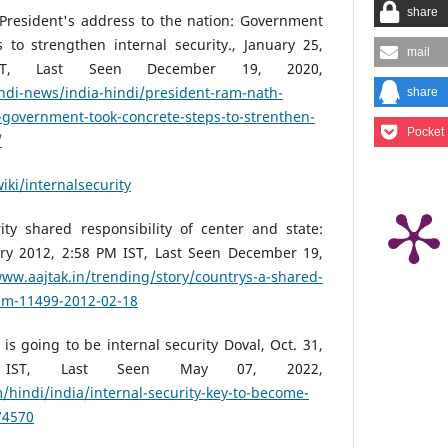
share
President's address to the nation: Government
 to strengthen internal security., January 25,
mail
T, Last Seen December 19, 2020,
ndi-news/india-hindi/president-ram-nath-
share
-government-took-concrete-steps-to-strenthen-
Pocket
/
iki/internalsecurity
ity shared responsibility of center and state:
y 2012, 2:58 PM IST, Last Seen December 19,
www.aajtak.in/trending/story/countrys-a-shared-
am-11499-2012-02-18
is going to be internal security Doval, Oct. 31,
IST, Last Seen May 07, 2022,
/hindi/india/internal-security-key-to-become-
74570