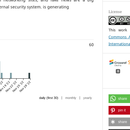
ternal security system. is generating
License
This work 
Commons At
Internationa
60
0
'22
ov 19 '22
Nov 22 '22
Nov 25 '22
Nov 28 '22
|
|
daily (first 30)
monthly
yearly
share
pin it
share