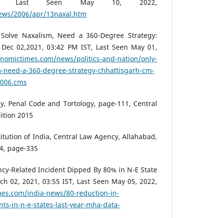
T, Last Seen May 10, 2022,
news/2006/apr/13naxal.htm
t Solve Naxalism, Need a 360-Degree Strategy:
 Dec 02,2021, 03:42 PM IST, Last Seen May 01,
onomictimes.com/news/politics-and-nation/only-
sm-need-a-360-degree-strategy-chhattisgarh-cm-
0006.cms
y, Penal Code and Tortology, page-111, Central
dition 2015
itution of India, Central Law Agency, Allahabad,
14, page-335
cy-Related Incident Dipped By 80% in N-E State
h 02, 2021, 03:55 IST, Last Seen May 05, 2022,
es.com/india-news/80-reduction-in-
nts-in-n-e-states-last-year-mha-data-