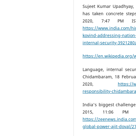
Sujeet Kumar Upadhyay, 
has taken concrete steps
2020, 7:47 PM IS
https://www.india.com/hi
kovind-addressing-nation
internal-security-3921280
https://en.wikipedia.org/w
Language, internal secur
Chidambaram, 18 Februar
2020,
https://
responsibility-chidambar
India's biggest challenge 
2015, 11:06 PM 
https://zeenews.india.com
global-power-ajit-doval/2