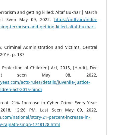
rrorism and getting killed: Altaf Bukhari] March
Last Seen May 09, 2022,
https://ndtv.in/india-
ing-terrorism-and-getting-killed-altaf-bukhari-
 Criminal Administration and Victims, Central
2016, p. 187
 Protection of Children) Act, 2015, [Hindi], Dec
ast seen May 08, 2022,
ees.com/acts-rules/details/juvenile-justice-
ildren-act-2015-hindi
reat: 21% Increase in Cyber Crime Every Year:
 2018, 12:26 PM, Last Seen May 09, 2022,
.com/national/story-21-percent-increase-in-
ay-rajnath-singh-1748128.html