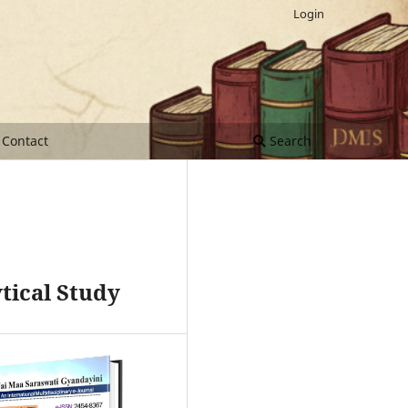
Login
Contact
Search
tical Study