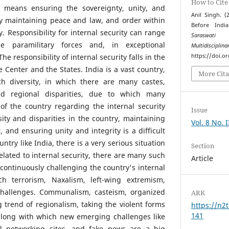
How to Cite
ty means ensuring the sovereignty, unity, and
Anil Singh. (
by maintaining peace and law, and order within
Before Indi
. Responsibility for internal security can range
Saraswati 
e paramilitary forces and, in exceptional
Multidiscipli
e responsibility of internal security falls in the
https://doi.o
 Center and the States. India is a vast country,
More Cita
ch diversity, in which there are many castes,
​and regional disparities, due to which many
t of the country regarding the internal security
Issue
sity and disparities in the country, maintaining
Vol. 8 No. 
 and ensuring unity and integrity is a difficult
untry like India, there is a very serious situation
Section
lated to internal security, there are many such
Article
ontinuously challenging the country's internal
ch terrorism, Naxalism, left-wing extremism,
challenges. Communalism, casteism, organized
ARK
g trend of regionalism, taking the violent forms
https://n2t
141
along with which new emerging challenges like
al networking sites, and fake news are a big