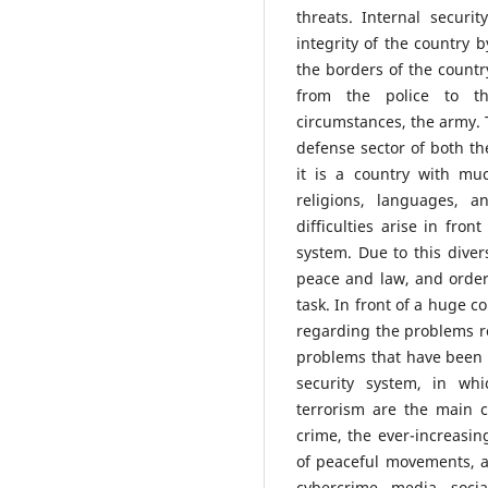
threats. Internal securi
integrity of the country 
the borders of the country
from the police to th
circumstances, the army. Th
defense sector of both the
it is a country with mu
religions, languages, ​
difficulties arise in fron
system. Due to this diver
peace and law, and order,
task. In front of a huge co
regarding the problems re
problems that have been c
security system, in whi
terrorism are the main 
crime, the ever-increasin
of peaceful movements, 
cybercrime, media, soci