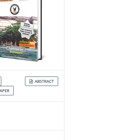
ABSTRACT
APER
2