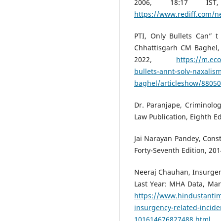
2006, 18:17 IS
https://www.rediff.com/
PTI, Only Bullets Can” 
Chhattisgarh CM Baghel,
2022,
https://m.ec
bullets-annt-solv-naxali
baghel/articleshow/8805
Dr. Paranjape, Criminolog
Law Publication, Eighth E
Jai Narayan Pandey, Const
Forty-Seventh Edition, 20
Neeraj Chauhan, Insurgen
Last Year: MHA Data, Marc
https://www.hindustantim
insurgency-related-incide
101614676827488.html