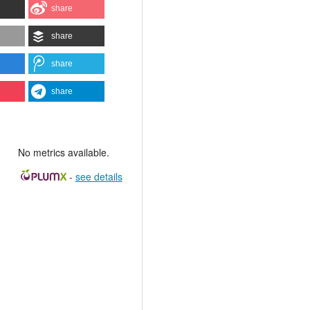
share
share
share
share
No metrics available.
-
see details