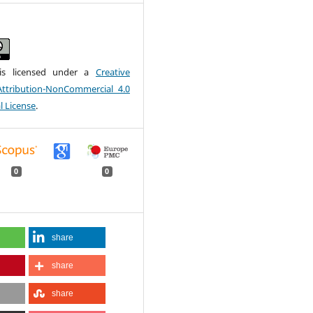
is licensed under a
Creative
tribution-NonCommercial 4.0
l License
.
0
0
share
share
share