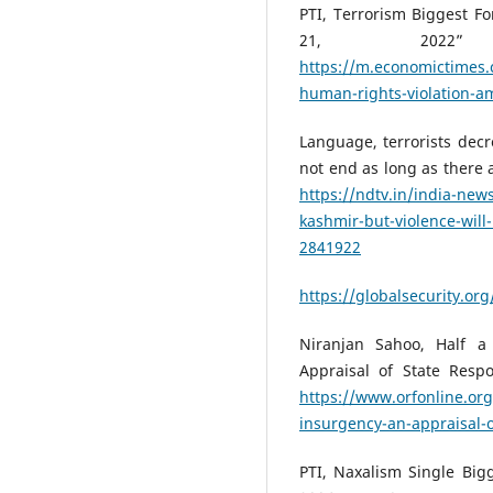
PTI, Terrorism Biggest Fo
21, 2022
https://m.economictimes.
human-rights-violation-a
Language, terrorists dec
not end as long as there 
https://ndtv.in/india-new
kashmir-but-violence-will
2841922
https://globalsecurity.or
Niranjan Sahoo, Half a
Appraisal of State Resp
https://www.orfonline.org
insurgency-an-appraisal-
PTI, Naxalism Single Bigg