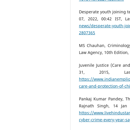
Desperate youth joining te
07, 2022, 00:42 IST, 
news/desperate-youth-join
2807365
MS Chauhan, Criminology,
Law Agency, 10th Edition, 
Juvenile Justice (Care and
31, 2015, L
https://www.indianemplioy
care-and-protection-of-ch
Pankaj Kumar Pandey, Th
Rajnath Singh, 14 Jan
https://www.livehindustan
cyber-crime-every-year-s