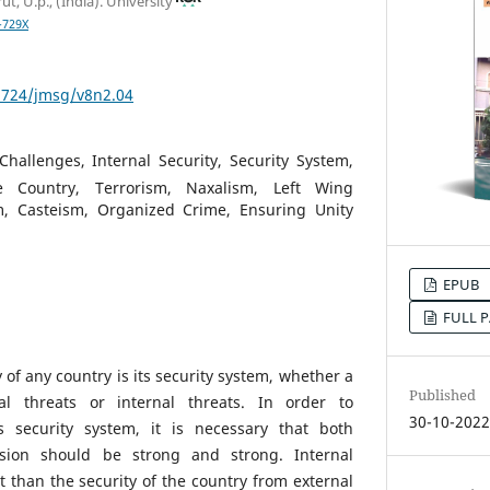
t, U.p., (India). University
-729X
53724/jmsg/v8n2.04
Challenges, Internal Security, Security System,
 Country, Terrorism, Naxalism, Left Wing
, Casteism, Organized Crime, Ensuring Unity
EPUB
FULL P
 of any country is its security system, whether a
Published
al threats or internal threats. In order to
30-10-202
s security system, it is necessary that both
ision should be strong and strong. Internal
t than the security of the country from external