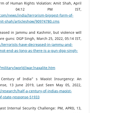
rm of Human Rights Violation: Amit Shah, April
” 04:12 PM IST,
com/news/india/terrorism-biggest-form-of-
mit-shah/articleshow/90974780.cms
reased in Jammu and Kashmir, but violence will
are guns: DGP Singh, March 25, 2022, 05:14 IST,
s/terrorists-have-decreased-in-jammu-and-
-not-end-as-long-as-there-is-a-gun-dgp-singh-
g/military/world/war/naxalite.htm
 Century of India” s Maoist Insurgency: An
onse, 13 June 2019, Last Seen May 05, 2022,
/research/half-a-century-of-indias-maoist-
of-state-response-51933
est Internal Security Challenge: PM, APRIL 13,