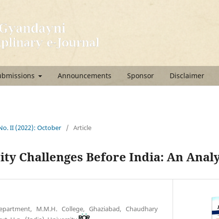
ubmissions
Announcements
Sponsor
Disclaimer
 No. II (2022): October
/
Article
ity Challenges Before India: An Analy
Department, M.M.H. College, Ghaziabad, Chaudhary