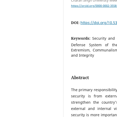
Charan Singh University Meeru
https://orcid.org/0000-0002-3558
DOI:
https://doi.org/10.
Keywords:
Security and 
Defense System of the
Extremism, Communalism
and Integrity
Abstract
The primary responsibility
security is from extern
strengthen the country'
external and internal v
security is more importan