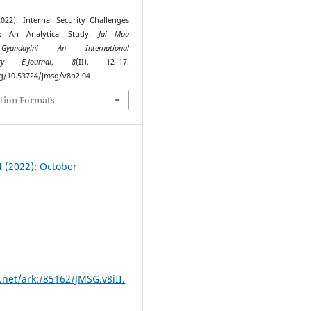
2022). Internal Security Challenges
a: An Analytical Study.
Jai Maa
Gyandayini An International
nary E-Journal
,
8
(II), 12–17.
rg/10.53724/jmsg/v8n2.04
tion Formats
II (2022): October
.net/ark:/85162/JMSG.v8iII.