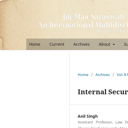
Home
Current
Archives
About
S
Home
/
Archives
/
Vol. 8
Internal Secur
Anil Singh
Assistant Professor, Law 