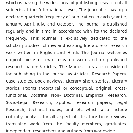
which is having the widest area of publishing research of all
subjects at the International level. The journal is having a
declared quarterly frequency of publication in each year i.e.
January, April, July, and October. The journal is published
regularly and in time in accordance with its the declared
frequency. This journal is exclusively dedicated to the
scholarly studies of new and existing literature of research
work written in English and Hindi. The Journal welcomes
original piece of own research work and un-published
research papers/articles. The Manuscripts are considered
for publishing in the journal as Articles, Research Papers,
Case studies, Book Reviews, Literary short stories, Literary
stories, Poems theoretical or conceptual, original, cross-
functional, Doctrinal Non- Doctrinal, Empirical Research,
Socio-Legal Research, applied research papers, Legal
Research, technical notes, and etc which also include
critically analysis for all aspect of literature book reviews,
translated work from the faculty members, graduates,
independent researchers and authors from worldwide