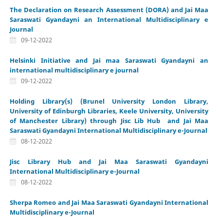
The Declaration on Research Assessment (DORA) and Jai Maa
Saraswati Gyandayni an International Multidisciplinary e
Journal
09-12-2022
Helsinki Initiative and Jai maa Saraswati Gyandayni an
international multidisciplinary e journal
09-12-2022
Holding Library(s) (Brunel University London Library,
University of Edinburgh Libraries, Keele University, University
of Manchester Library) through Jisc Lib Hub and Jai Maa
Saraswati Gyandayni International Multidisciplinary e-Journal
08-12-2022
Jisc Library Hub and Jai Maa Saraswati Gyandayni
International Multidisciplinary e-Journal
08-12-2022
Sherpa Romeo and Jai Maa Saraswati Gyandayni International
Multidisciplinary e-Journal