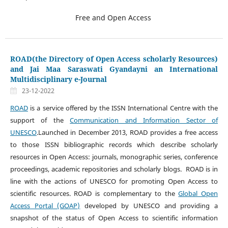
Free and Open Access
ROAD(the Directory of Open Access scholarly Resources)
and Jai Maa Saraswati Gyandayni an International
Multidisciplinary e-Journal
23-12-2022
ROAD
is a service offered by the ISSN International Centre with the
support of the
Communication and Information Sector of
UNESCO
.Launched in December 2013, ROAD provides a free access
to those ISSN bibliographic records which describe scholarly
resources in Open Access: journals, monographic series, conference
proceedings, academic repositories and scholarly blogs. ROAD is in
line with the actions of UNESCO for promoting Open Access to
scientific resources. ROAD is complementary to the
Global Open
Access Portal (GOAP)
developed by UNESCO and providing a
snapshot of the status of Open Access to scientific information