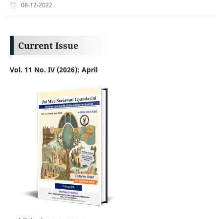
08-12-2022
Current Issue
Vol. 11 No. IV (2026): April