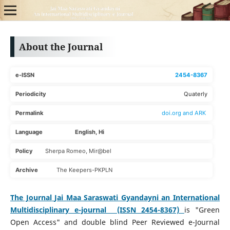
About the Journal
e-ISSN
2454-8367
Periodicity
Quaterly
Permalink
doi.org and ARK
Language English, Hi
Policy
Sherpa Romeo, Mir@bel
Archive
The Keepers-PKPLN
The Journal
Jai Maa Saraswati Gyandayni an International
Multidisciplinary e-journal (ISSN 2454-8367)
is "Green
Open Access" and double blind Peer Reviewed e-Journal