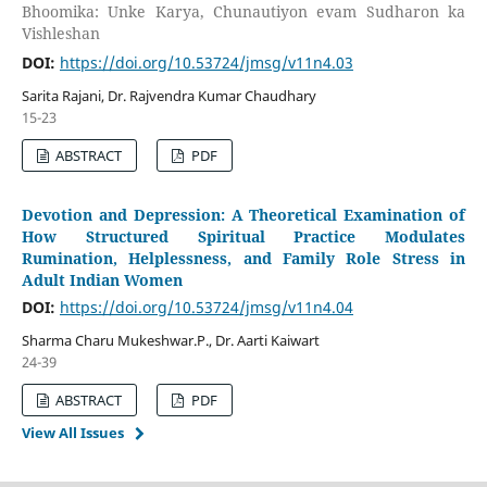
Bhoomika: Unke Karya, Chunautiyon evam Sudharon ka
Vishleshan
DOI:
https://doi.org/10.53724/jmsg/v11n4.03
Sarita Rajani, Dr. Rajvendra Kumar Chaudhary
15-23
ABSTRACT
PDF
Devotion and Depression: A Theoretical Examination of
How Structured Spiritual Practice Modulates
Rumination, Helplessness, and Family Role Stress in
Adult Indian Women
DOI:
https://doi.org/10.53724/jmsg/v11n4.04
Sharma Charu Mukeshwar.P., Dr. Aarti Kaiwart
24-39
ABSTRACT
PDF
View All Issues