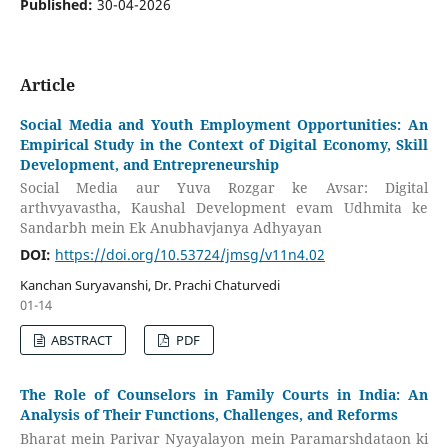
Published:
30-04-2026
Article
Social Media and Youth Employment Opportunities: An
Empirical Study in the Context of Digital Economy, Skill
Development, and Entrepreneurship
Social Media aur Yuva Rozgar ke Avsar: Digital
arthvyavastha, Kaushal Development evam Udhmita ke
Sandarbh mein Ek Anubhavjanya Adhyayan
DOI:
https://doi.org/10.53724/jmsg/v11n4.02
Kanchan Suryavanshi, Dr. Prachi Chaturvedi
01-14
ABSTRACT
PDF
The Role of Counselors in Family Courts in India: An
Analysis of Their Functions, Challenges, and Reforms
Bharat mein Parivar Nyayalayon mein Paramarshdataon ki