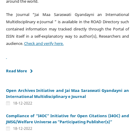
around the world.
The Journal “Jai Maa Saraswati Gyandayni an International
Multidisciplinary e-Journal ” is available in the ROAD Directory such
contained information may tracked directly through the Portal of
ISSN itself in a self-explanatory way to author(s), Researchers and
audience.
Check and verify here.
Read More
Open Archives Initiative and Jai Maa Saraswati Gyandayni an
International Multidisciplinary e Journal
18-12-2022
Compliance of “I4OC” Initiative for Open Citations (I4OC) and
JMSG/Welfare Universe as “Participating Publisher(s)”
18-12-2022