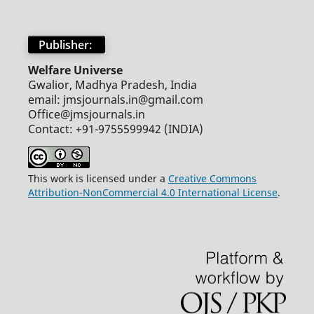
Publisher:
Welfare Universe
Gwalior, Madhya Pradesh, India
email: jmsjournals.in@gmail.com
Office@jmsjournals.in
Contact: +91-9755599942 (INDIA)
This work is licensed under a
Creative Commons
Attribution-NonCommercial 4.0 International License
.