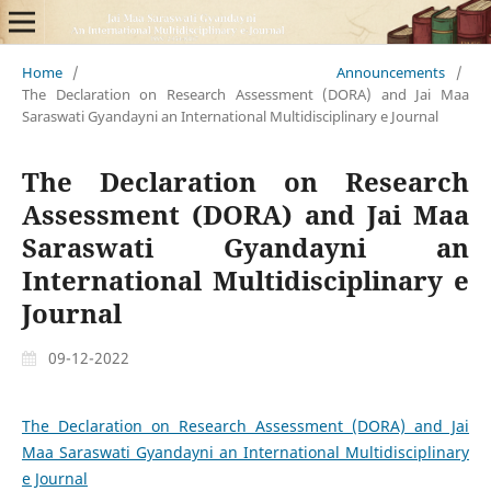
Home
/
Announcements
/
The Declaration on Research Assessment (DORA) and Jai Maa
Saraswati Gyandayni an International Multidisciplinary e Journal
The Declaration on Research
Assessment (DORA) and Jai Maa
Saraswati Gyandayni an
International Multidisciplinary e
Journal
09-12-2022
The Declaration on Research Assessment (DORA) and Jai
Maa Saraswati Gyandayni an International Multidisciplinary
e Journal