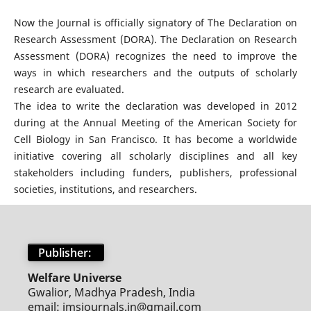
Now the Journal is officially signatory of The Declaration on
Research Assessment (DORA). The Declaration on Research
Assessment (DORA) recognizes the need to improve the
ways in which researchers and the outputs of scholarly
research are evaluated.
The idea to write the declaration was developed in 2012
during at the Annual Meeting of the American Society for
Cell Biology in San Francisco. It has become a worldwide
initiative covering all scholarly disciplines and all key
stakeholders including funders, publishers, professional
societies, institutions, and researchers.
Publisher:
Welfare Universe
Gwalior, Madhya Pradesh, India
email: jmsjournals.in@gmail.com