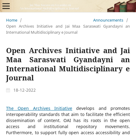
Home
/
Announcements
/
Open Archives Initiative and Jai Maa Saraswati Gyandayni an
International Multidisciplinary e Journal
Open Archives Initiative and Jai
Maa Saraswati Gyandayni an
International Multidisciplinary e
Journal
18-12-2022
The Open Archives Initiative
develops and promotes
interoperability standards that aim to facilitate the efficient
dissemination of content. OAI has its roots in the open
access and institutional repository movements.
Furthermore, to support fully open access accessibility and