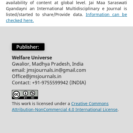
availability of content at global level. Jai Maa Saraswati
Gyandayni an International Multidisciplinary e Journal is
listed/started to share/Provide data.
Information can be
checked here.
Publisher:
Welfare Universe
Gwalior, Madhya Pradesh, India
email: jmsjournals.in@gmail.com
Office@jmsjournals.in
Contact: +91-9755599942 (INDIA)
This work is licensed under a
Creative Commons
Attribution-NonCommercial 4.0 International License
.