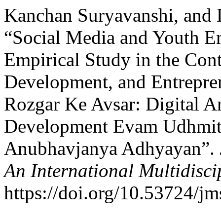
Kanchan Suryavanshi, and D
“Social Media and Youth E
Empirical Study in the Cont
Development, and Entrepre
Rozgar Ke Avsar: Digital A
Development Evam Udhmit
Anubhavjanya Adhyayan”.
An International Multidisci
https://doi.org/10.53724/j