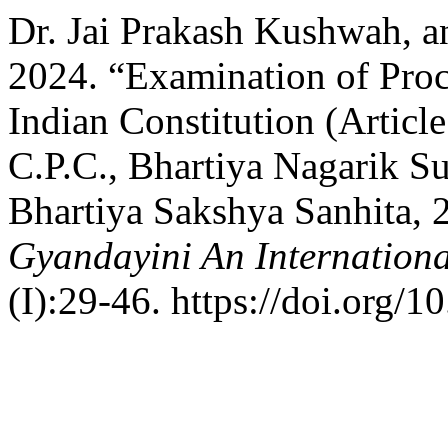
Dr. Jai Prakash Kushwah, a
2024. “Examination of Proc
Indian Constitution (Articl
C.P.C., Bhartiya Nagarik S
Bhartiya Sakshya Sanhita, 
Gyandayini An Internationa
(I):29-46. https://doi.org/