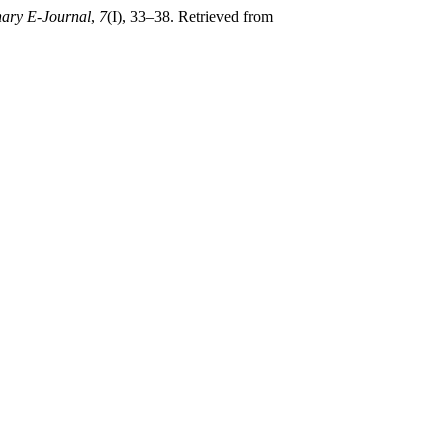
nary E-Journal
,
7
(I), 33–38. Retrieved from