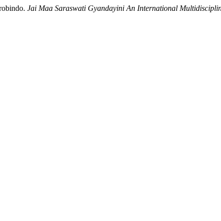
urobindo.
Jai Maa Saraswati Gyandayini An International Multidiscipli