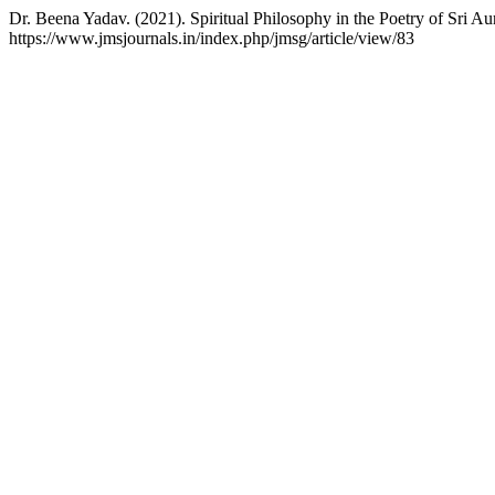
Dr. Beena Yadav. (2021). Spiritual Philosophy in the Poetry of Sri A
https://www.jmsjournals.in/index.php/jmsg/article/view/83