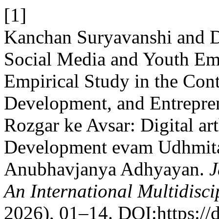
[1]
Kanchan Suryavanshi and D
Social Media and Youth Em
Empirical Study in the Cont
Development, and Entrepre
Rozgar ke Avsar: Digital ar
Development evam Udhmita
Anubhavjanya Adhyayan.
J
An International Multidisci
2026), 01–14. DOI:https://