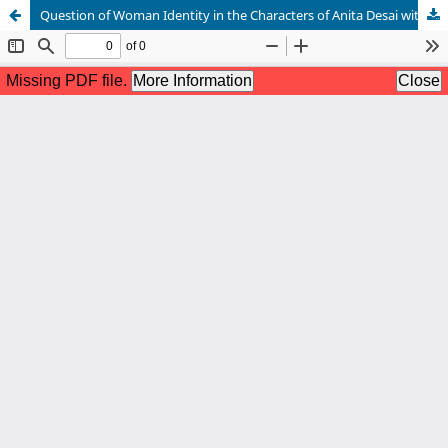
Question of Woman Identity in the Characters of Anita Desai with a Special Emphasis on In Custody