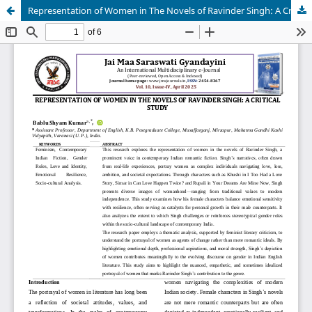
Representation of Women in The Novels of Ravinder Singh: A Critical Study