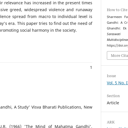
ir relevance has increased in the present times
essive greed, widespread violence and runaway
How to Cite
iolence spread from macro to individual level is
Sharmeen Fa
y's era. This paper tries to find out the need of
Gandhi: A Cr
Ghandhi: Ek
romoting social harmony in the society.
Saraswati 
Multidiscipli
https://doi.o
More Cita
1
Issue
Vol. 5 No. 
Section
Article
ndhi, A Study' Visva Bharati Publications, New
ARK
U.R. (1966) 'The Mind of Mahatma Gandhi',