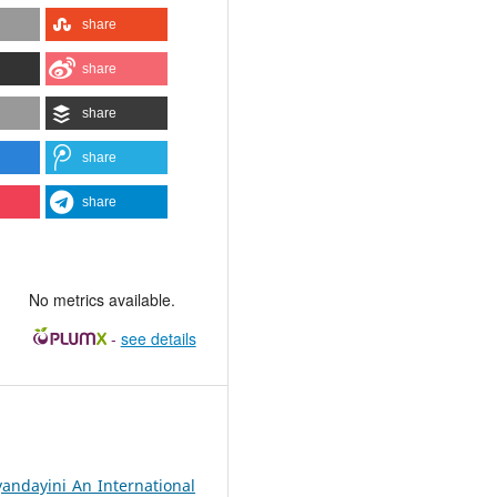
share
share
share
share
share
No metrics available.
-
see details
yandayini An International