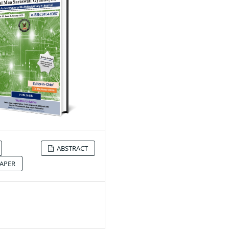
ABSTRACT
APER
0