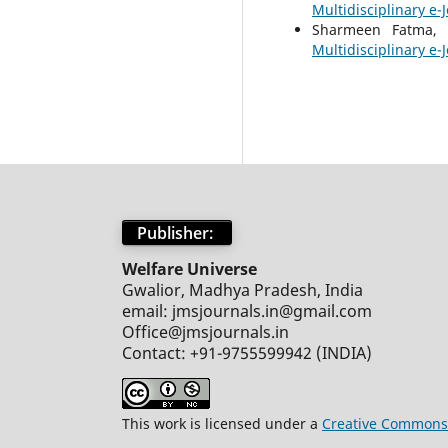
Multidisciplinary e-J
Sharmeen Fatma
Multidisciplinary e-J
Publisher:
Welfare Universe
Gwalior, Madhya Pradesh, India
email: jmsjournals.in@gmail.com
Office@jmsjournals.in
Contact: +91-9755599942 (INDIA)
This work is licensed under a
Creative Commons 