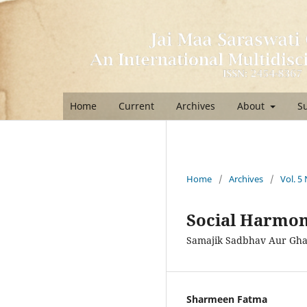
Home
Current
Archives
About
S
Home
/
Archives
/
Vol. 5
Social Harmon
Samajik Sadbhav Aur Gh
Sharmeen Fatma