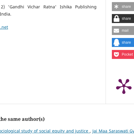
2) 'Gandhi Vichar Ratna' Ishika Publishing
share
India.
share
.net
mail
share
Pocket
 the same author(s)
ociological study of social equity and justice
,
Jai Maa Saraswati G