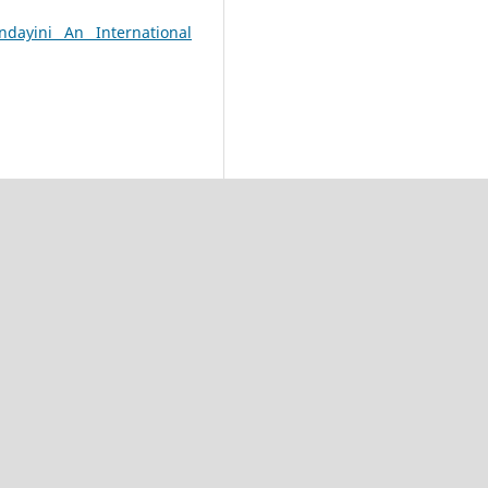
dayini An International