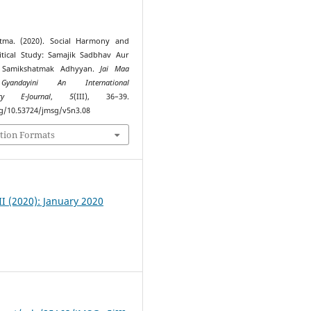
tma. (2020). Social Harmony and
itical Study: Samajik Sadbhav Aur
 Samikshatmak Adhyyan.
Jai Maa
Gyandayini An International
nary E-Journal
,
5
(III), 36–39.
rg/10.53724/jmsg/v5n3.08
tion Formats
III (2020): January 2020