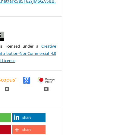
.net/ark:/85162/JMSG.v5iIII.
is licensed under a
Creative
tribution-NonCommercial 4.0
l License
.
0
0
share
share