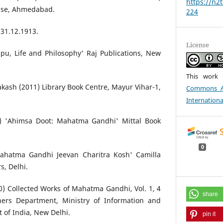
https://n2t
use, Ahmedabad.
224
31.12.1913.
License
pu, Life and Philosophy' Raj Publications, New
This work 
kash (2011) Library Book Centre, Mayur Vihar-1,
Commons At
Internationa
0) 'Ahimsa Doot: Mahatma Gandhi' Mittal Book
0
Mahatma Gandhi Jeevan Charitra Kosh' Camilla
s, Delhi.
) Collected Works of Mahatma Gandhi, Vol. 1, 4
share
shers Department, Ministry of Information and
 of India, New Delhi.
pin it