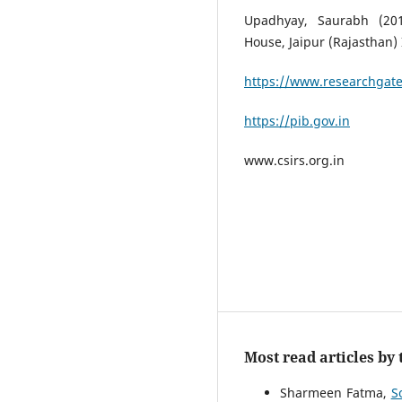
Upadhyay, Saurabh (201
House, Jaipur (Rajasthan) 
https://www.researchgate
https://pib.gov.in
www.csirs.org.in
Most read articles by
Sharmeen Fatma,
S