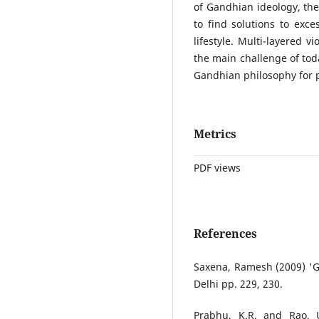
of Gandhian ideology, the
to find solutions to exc
lifestyle. Multi-layered v
the main challenge of toda
Gandhian philosophy for p
Metrics
PDF views
References
Saxena, Ramesh (2009) 'Ga
Delhi pp. 229, 230.
Prabhu, K.R. and Rao, 