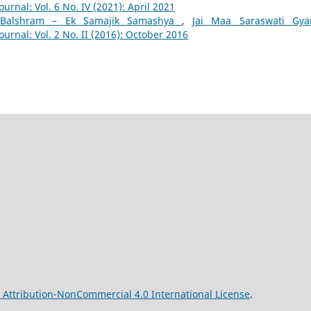
ournal: Vol. 6 No. IV (2021): April 2021
,
Balshram – Ek Samajik Samashya
,
Jai Maa Saraswati Gyan
ournal: Vol. 2 No. II (2016): October 2016
Attribution-NonCommercial 4.0 International License
.