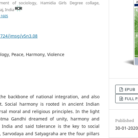
tment of sociology, Hamidia Girls Degree collage,
aj, India
-1605
53724/jmsg/v5n3.08
logy, Peace, Harmony, Violence
EPUB
he backbone of national integration, and also
FULL P
t. Social harmony is rooted in ancient Indian
sal moral and religious principles. In the light
hatma Gandhi dreamed of unity, harmony and
Published
India and said tolerance is the key to social
30-01-202
e, Sarvodaya and Satyagraha are the four pillars