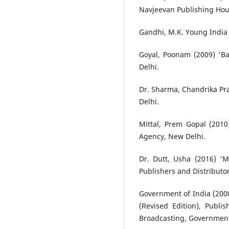
Navjeevan Publishing Ho
Gandhi, M.K. Young India 
Goyal, Poonam (2009) 'Ba
Delhi.
Dr. Sharma, Chandrika Pra
Delhi.
Mittal, Prem Gopal (201
Agency, New Delhi.
Dr. Dutt, Usha (2016) '
Publishers and Distributor
Government of India (2000
(Revised Edition), Publi
Broadcasting, Government