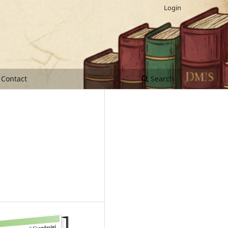
Login
Contact
Search