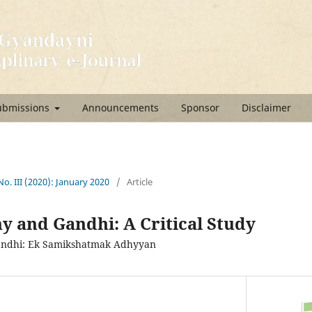
ubmissions
Announcements
Sponsor
Disclaimer
 No. III (2020): January 2020
/
Article
y and Gandhi: A Critical Study
andhi: Ek Samikshatmak Adhyyan