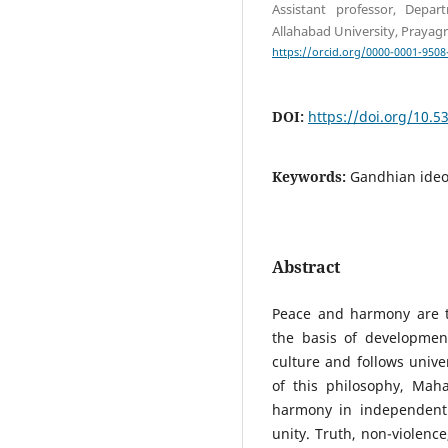
Assistant professor, Depar
Allahabad University, Prayagr
https://orcid.org/0000-0001-9508
DOI:
https://doi.org/10.
Keywords:
Gandhian ideo
Abstract
Peace and harmony are t
the basis of developmen
culture and follows univer
of this philosophy, Ma
harmony in independent 
unity. Truth, non-violenc