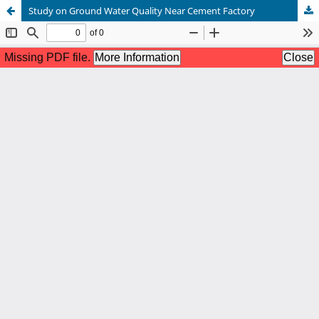
Study on Ground Water Quality Near Cement Factory