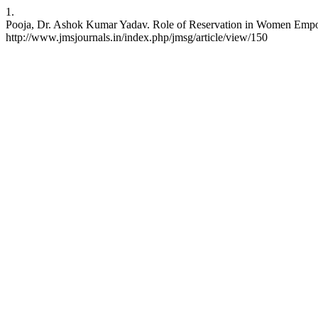
1.
Pooja, Dr. Ashok Kumar Yadav. Role of Reservation in Women Empower
http://www.jmsjournals.in/index.php/jmsg/article/view/150