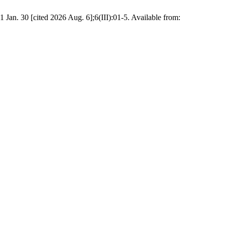
an. 30 [cited 2026 Aug. 6];6(III):01-5. Available from: