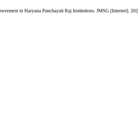
ment in Haryana Panchayati Raj Institutions. JMSG [Internet]. 2021 J