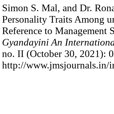
Simon S. Mal, and Dr. Rona
Personality Traits Among u
Reference to Management 
Gyandayini An Internationa
no. II (October 30, 2021): 
http://www.jmsjournals.in/i