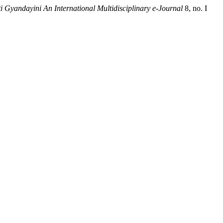
 Gyandayini An International Multidisciplinary e-Journal
8, no. I