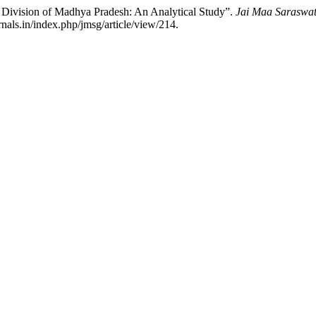
r Division of Madhya Pradesh: An Analytical Study”.
Jai Maa Saraswati
nals.in/index.php/jmsg/article/view/214.