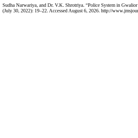
Sudha Narwariya, and Dr. V.K. Shrotriya. “Police System in Gwalio
(July 30, 2022): 19–22. Accessed August 6, 2026. http://www.jmsjour