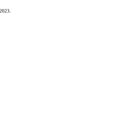
 2023.