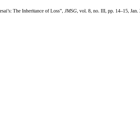
esai’s: The Inheritance of Loss”,
JMSG
, vol. 8, no. III, pp. 14–15, Jan.