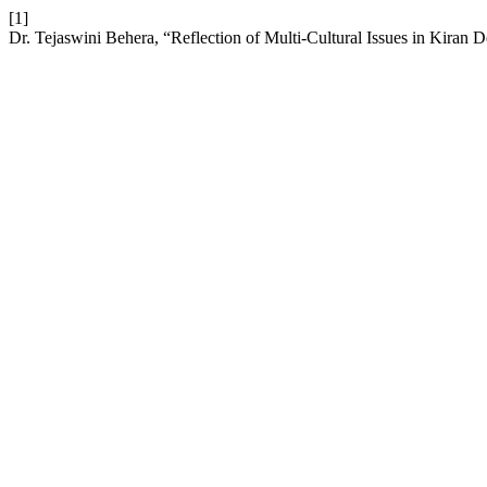
[1]
Dr. Tejaswini Behera, “Reflection of Multi-Cultural Issues in Kiran D