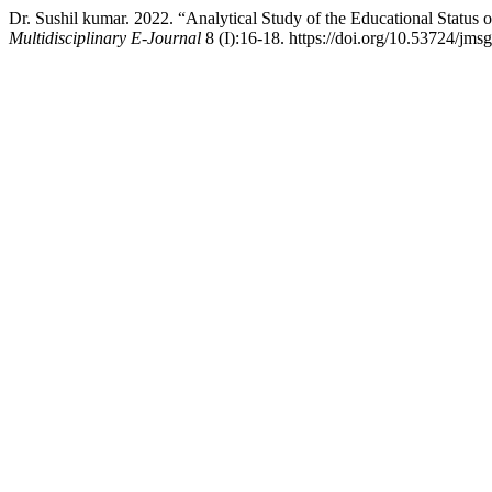
Dr. Sushil kumar. 2022. “Analytical Study of the Educational Statu
Multidisciplinary E-Journal
8 (I):16-18. https://doi.org/10.53724/jms