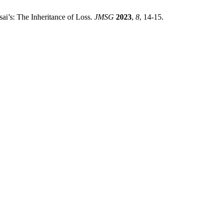
sai’s: The Inheritance of Loss.
JMSG
2023
,
8
, 14-15.