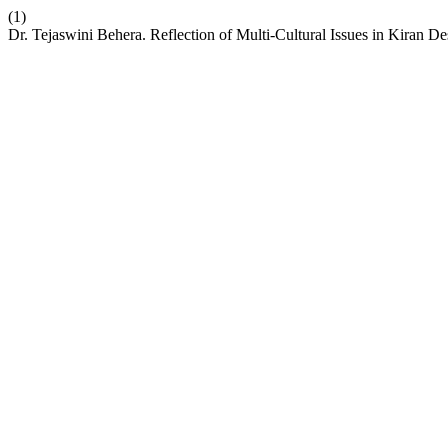
(1)
Dr. Tejaswini Behera. Reflection of Multi-Cultural Issues in Kiran De