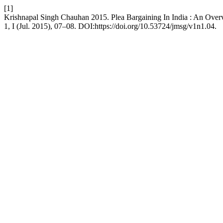
[1]
Krishnapal Singh Chauhan 2015. Plea Bargaining In India : An Ove
1, I (Jul. 2015), 07–08. DOI:https://doi.org/10.53724/jmsg/v1n1.04.